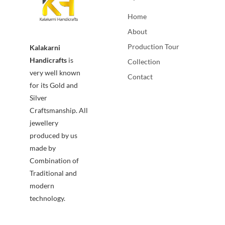
Home
About
Production Tour
Kalakarni
Handicrafts
is
Collection
very well known
Contact
for its Gold and
Silver
Craftsmanship. All
jewellery
produced by us
made by
Combination of
Traditional and
modern
technology.