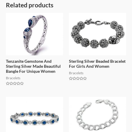
Related products
Tenzanite Gemstone And
Sterling Silver Beaded Bracelet
Sterling Silver Made Beautiful
For Girls And Women
Bangle For Unique Women
Bracelets
Bracelets
Rated
0
Rated
out
0
of
out
5
of
5