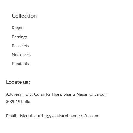
Collection
Rings
Earrings
Bracelets
Necklaces
Pendants
Locate us :
Address : C-5, Gujar Ki Thari, Shanti Nagar-C, Jaipur-
302019 India
Email : Manufacturing@kalakarnihandicrafts.com