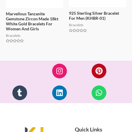
925 Sterling Silver Bracelet
Marvellous Tanzanite
For Men (KHBR-01)
Gemstone Zircon Made 18kt
White Gold Bracelets For
Bracelets
Women And Girls
Bracelets
Rated
0
out
of
Rated
5
0
out
of
5
Quick Links