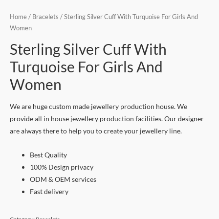
Home
/
Bracelets
/ Sterling Silver Cuff With Turquoise For Girls And
Women
Sterling Silver Cuff With
Turquoise For Girls And
Women
We are huge custom made jewellery production house. We
provide all in house jewellery production facilities. Our designer
are always there to help you to create your jewellery line.
Best Quality
100% Design privacy
ODM & OEM services
Fast delivery