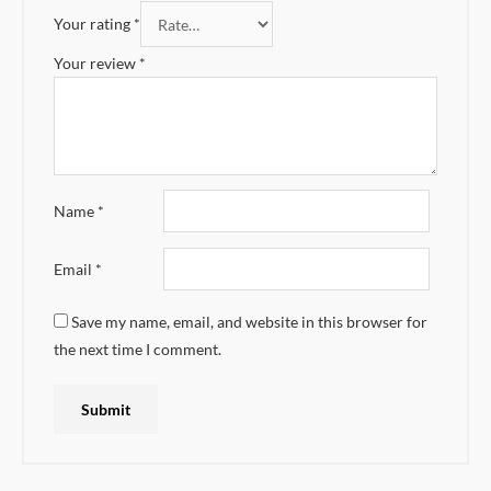
Your rating
*
Your review
*
Name
*
Email
*
Save my name, email, and website in this browser for
the next time I comment.