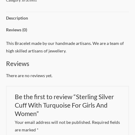
Category:
Bracelets
Description
Reviews (0)
This Bracelet made by our handmade artisans. We are a team of
high skilled artisans of jewellery.
Reviews
There are no reviews yet.
Be the first to review “Sterling Silver
Cuff With Turquoise For Girls And
Women”
Your email address will not be published.
Required fields
are marked
*