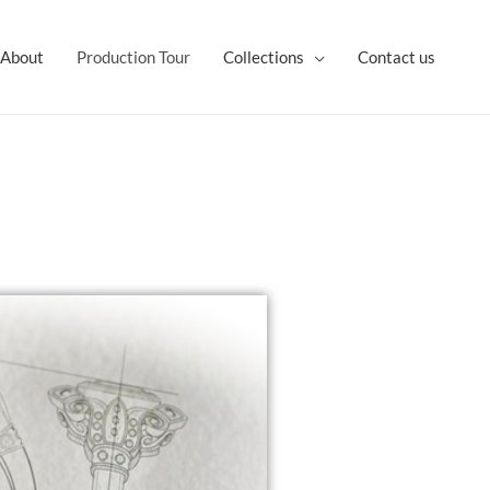
About
Production Tour
Collections
Contact us