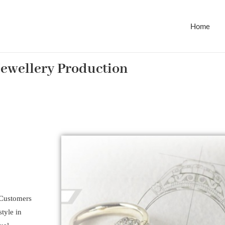
Home
Jewellery Production
. Customers
tyle in