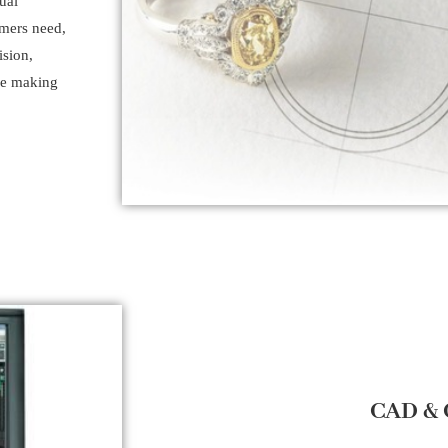
ual
omers need,
ision,
the making
CAD &