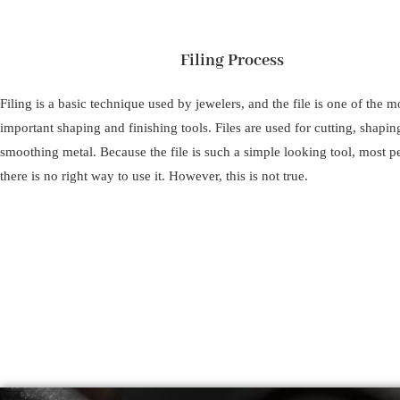
Filing Process
Filing is a basic technique used by jewelers, and the file is one of the m
important shaping and finishing tools. Files are used for cutting, shapin
smoothing metal. Because the file is such a simple looking tool, most p
there is no right way to use it. However, this is not true.