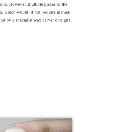
x one. However, multiple pieces of the
n, which would, if not, require manual
nd by a specialist wax carver or digital