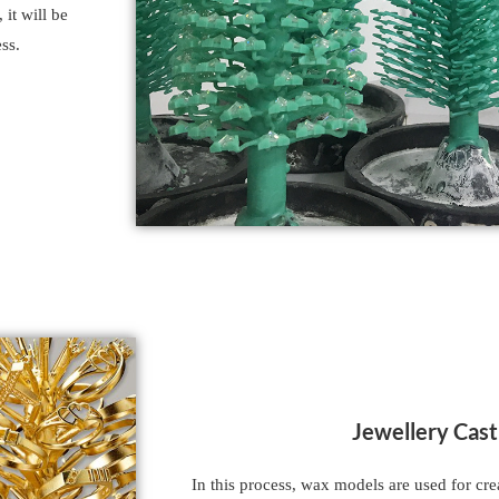
 it will be
ss.
Jewellery Cast
In this process, wax models are used for cr