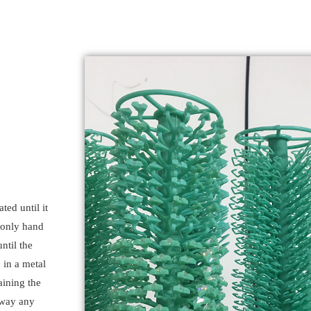
ted until it
 only hand
ntil the
 in a metal
aining the
away any