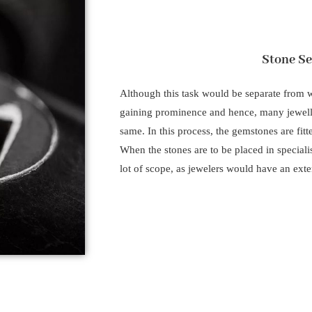
Stone Se
Although this task would be separate from wh
gaining prominence and hence, many jeweller
same. In this process, the gemstones are fitt
When the stones are to be placed in speciali
lot of scope, as jewelers would have an exter