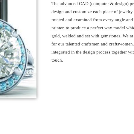
The advanced CAD (computer & design) prog
design and customize each piece of jewelry
rotated and examined from every angle and t
printer, to produce a perfect wax model whic
gold, welded and set with gemstones. We at 
for our talented craftsmen and craftswomen
integrated in the design process together wi
touch.