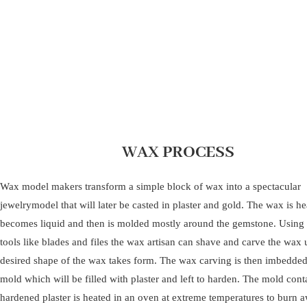
WAX PROCESS
Wax model makers transform a simple block of wax into a spectacular
jewelrymodel that will later be casted in plaster and gold. The wax is hea
becomes liquid and then is molded mostly around the gemstone. Using
tools like blades and files the wax artisan can shave and carve the wax u
desired shape of the wax takes form. The wax carving is then imbedded
mold which will be filled with plaster and left to harden. The mold cont
hardened plaster is heated in an oven at extreme temperatures to burn 