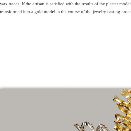
wax traces. If the artisan is satisfied with the results of the plaster model,
transformed into a gold model in the course of the jewelry casting proce