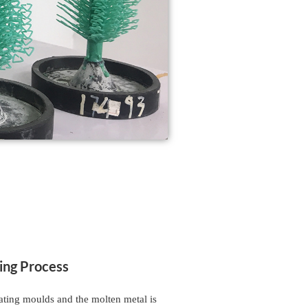
ing Process
eating moulds and the molten metal is