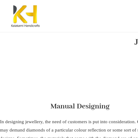
Manual Designing
In designing jewellery, the need of customers is put into consideration
may demand diamonds of a particular colour reflection or some sort of s