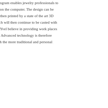
ram enables jewelry professionals to
 on the computer. The design can be
hen printed by a state of the art 3D
h will then continue to be casted with
Yvel believe in providing work places
. Advanced technology is therefore
th the more traditional and personal