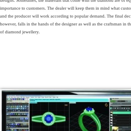
designs. Sometimes, the materials that come with the diamond are of eq
importance to customers. The dealer will keep them in mind what cust
and the producer will work according to popular demand. The final dec
however, falls in the hands of the designer as well as the craftsman in 
of diamond jewellery.