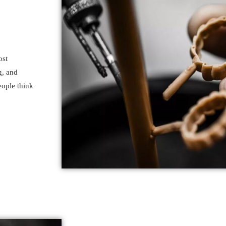
ost
g, and
eople think