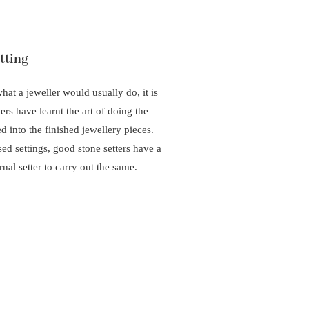
tting
at a jeweller would usually do, it is
s have learnt the art of doing the
ed into the finished jewellery pieces.
sed settings, good stone setters have a
nal setter to carry out the same.