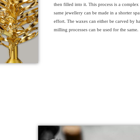
then filled into it. This process is a comple
same jewellery can be made in a shorter spa
effort. The waxes can either be carved by ha
milling processes can be used for the same.