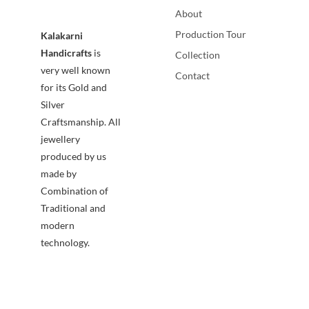
About
Production Tour
Kalakarni
Handicrafts
is
Collection
very well known
Contact
for its Gold and
Silver
Craftsmanship. All
jewellery
produced by us
made by
Combination of
Traditional and
modern
technology.