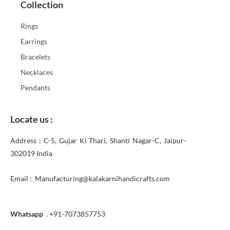
Collection
Rings
Earrings
Bracelets
Necklaces
Pendants
Locate us :
Address : C-5, Gujar Ki Thari, Shanti Nagar-C, Jaipur-
302019 India
Email : Manufacturing@kalakarnihandicrafts.com
Whatsapp
. +91-7073857753