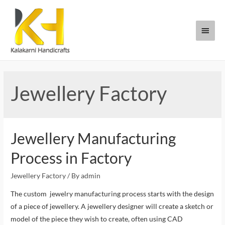
Jewellery Factory
Jewellery Manufacturing
Process in Factory
Jewellery Factory
/ By
admin
The custom jewelry manufacturing process starts with the design
of a piece of jewellery. A jewellery designer will create a sketch or
model of the piece they wish to create, often using CAD