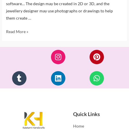
software… The design may be created in 2D or 3D, and the
jewellery designer may use photographs or drawings to help
them create …
Read More »
Quick Links
Home