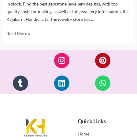
in stock. Find the best gemstone jewellery designs, with top
quality costs for making, as well as full jewellery information. It is
Kalakarni Handicrafts. The jewelry store has …
Read More »
Quick Links
Home