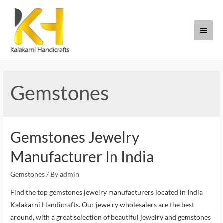
Gemstones
Gemstones Jewelry
Manufacturer In India
Gemstones
/ By
admin
Find the top gemstones jewelry manufacturers located in India
Kalakarni Handicrafts. Our jewelry wholesalers are the best
around, with a great selection of beautiful jewelry and gemstones