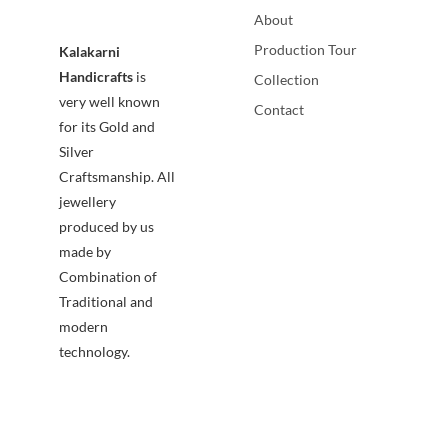
About
Production Tour
Kalakarni
Handicrafts
is
Collection
very well known
Contact
for its Gold and
Silver
Craftsmanship. All
jewellery
produced by us
made by
Combination of
Traditional and
modern
technology.