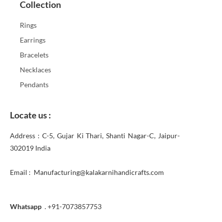
Collection
Rings
Earrings
Bracelets
Necklaces
Pendants
Locate us :
Address : C-5, Gujar Ki Thari, Shanti Nagar-C, Jaipur-
302019 India
Email : Manufacturing@kalakarnihandicrafts.com
Whatsapp
. +91-7073857753