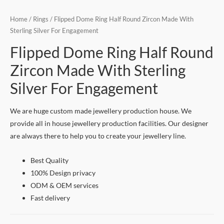
Home
/
Rings
/ Flipped Dome Ring Half Round Zircon Made With
Sterling Silver For Engagement
Flipped Dome Ring Half Round
Zircon Made With Sterling
Silver For Engagement
We are huge custom made jewellery production house. We
provide all in house jewellery production facilities. Our designer
are always there to help you to create your jewellery line.
Best Quality
100% Design privacy
ODM & OEM services
Fast delivery