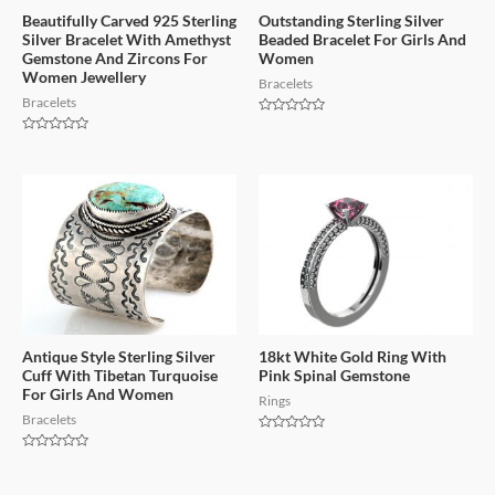
Beautifully Carved 925 Sterling
Outstanding Sterling Silver
Silver Bracelet With Amethyst
Beaded Bracelet For Girls And
Gemstone And Zircons For
Women
Women Jewellery
Bracelets
Bracelets
Rated
0
Rated
out
0
of
out
5
of
5
Antique Style Sterling Silver
18kt White Gold Ring With
Cuff With Tibetan Turquoise
Pink Spinal Gemstone
For Girls And Women
Rings
Bracelets
Rated
0
Rated
out
0
of
out
5