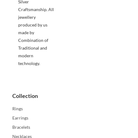
Silver
Craftsmanship. All
jewellery
produced by us
made by
Combination of
Traditional and
modern
technology.
Collection
Rings
Earrings
Bracelets
Necklaces