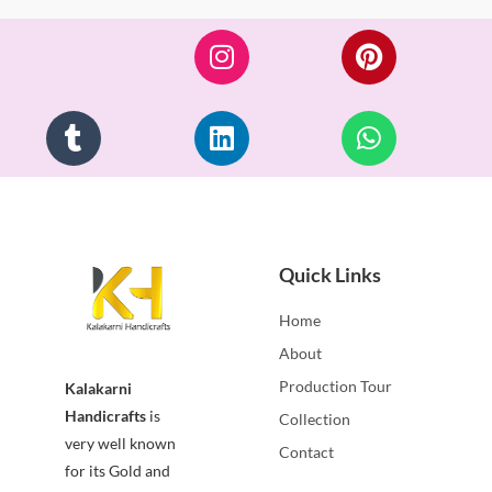
of
5
Quick Links
Home
About
Production Tour
Kalakarni
Handicrafts
is
Collection
very well known
Contact
for its Gold and