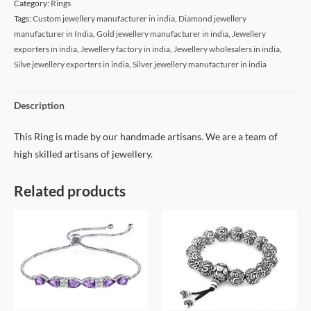
Category:
Rings
Tags:
Custom jewellery manufacturer in india
,
Diamond jewellery
manufacturer in India
,
Gold jewellery manufacturer in india
,
Jewellery
exporters in india
,
Jewellery factory in india
,
Jewellery wholesalers in india
,
Silve jewellery exporters in india
,
Silver jewellery manufacturer in india
Description
This Ring is made by our handmade artisans. We are a team of
high skilled artisans of jewellery.
Related products