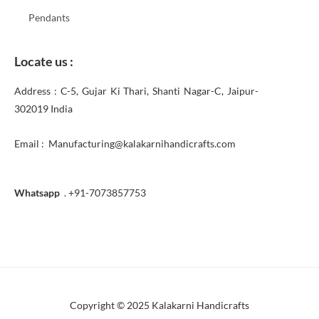
Pendants
Locate us :
Address : C-5, Gujar Ki Thari, Shanti Nagar-C, Jaipur-
302019 India
Email : Manufacturing@kalakarnihandicrafts.com
Whatsapp
. +91-7073857753
Copyright © 2025 Kalakarni Handicrafts